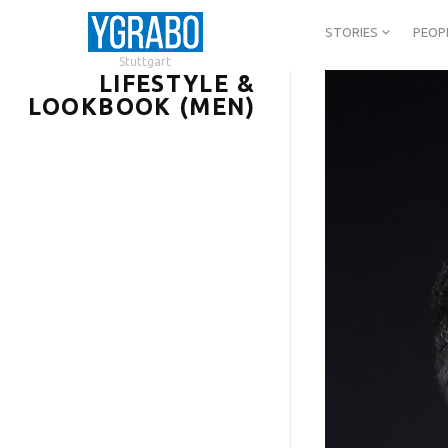
STORIES
PEOP
Stuttgart
LIFESTYLE &
LOOKBOOK (MEN)