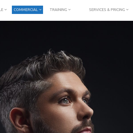
LE
COMMERCIAL
TRAINING
SERVICES & PRICING