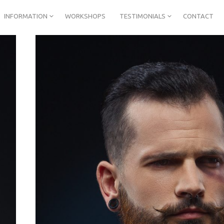
INFORMATION
WORKSHOPS
TESTIMONIALS
CONTACT