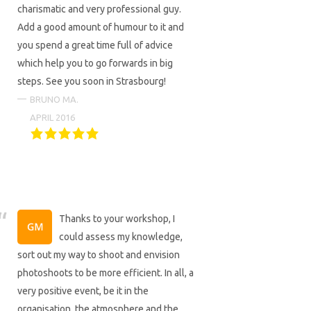
charismatic and very professional guy.
Add a good amount of humour to it and
you spend a great time full of advice
which help you to go forwards in big
steps. See you soon in Strasbourg!
BRUNO MA.
APRIL 2016
Thanks to your workshop, I
could assess my knowledge,
sort out my way to shoot and envision
photoshoots to be more efficient. In all, a
very positive event, be it in the
organisation, the atmosphere and the