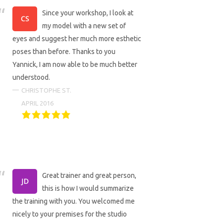
Since your workshop, I look at
my model with a new set of
eyes and suggest her much more esthetic
poses than before. Thanks to you
Yannick, I am now able to be much better
understood.
CHRISTOPHE ST.
APRIL 2016
Great trainer and great person,
this is how I would summarize
the training with you. You welcomed me
nicely to your premises for the studio