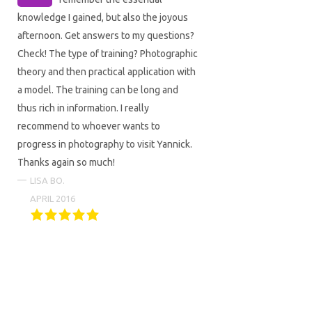
knowledge I gained, but also the joyous
afternoon. Get answers to my questions?
Check! The type of training? Photographic
theory and then practical application with
a model. The training can be long and
thus rich in information. I really
recommend to whoever wants to
progress in photography to visit Yannick.
Thanks again so much!
LISA BO.
APRIL 2016