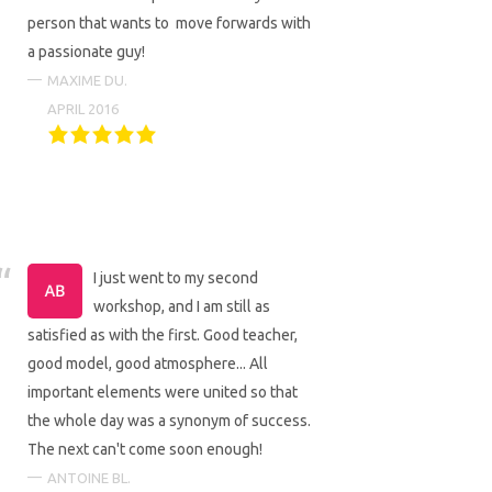
person that wants to move forwards with
a passionate guy!
MAXIME DU.
APRIL 2016
I just went to my second
workshop, and I am still as
satisfied as with the first. Good teacher,
good model, good atmosphere... All
important elements were united so that
the whole day was a synonym of success.
The next can't come soon enough!
ANTOINE BL.