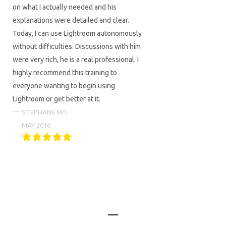
on what I actually needed and his
explanations were detailed and clear.
Today, I can use Lightroom autonomously
without difficulties. Discussions with him
were very rich, he is a real professional. I
highly recommend this training to
everyone wanting to begin using
Lightroom or get better at it.
STEPHANE MO.
MAY 2016