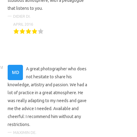
studious atmosphere, with a pedagogue
that listens to you.
DIDIER DI.
APRIL 2016
A great photographer who does
not hesitate to share his
knowledge, artistry and passion. We had a
lot of practice in a great atmosphere. He
was really adapting to my needs and gave
me the advice I needed. Available and
cheerful: I recommend him without any
restrictions.
MAXIMIN DE.