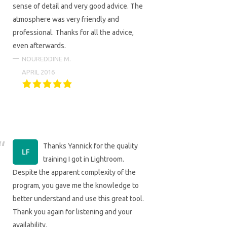
sense of detail and very good advice. The
atmosphere was very friendly and
professional. Thanks for all the advice,
even afterwards.
NOUREDDINE M.
APRIL 2016
Thanks Yannick for the quality
training I got in Lightroom.
Despite the apparent complexity of the
program, you gave me the knowledge to
better understand and use this great tool.
Thank you again for listening and your
availability.