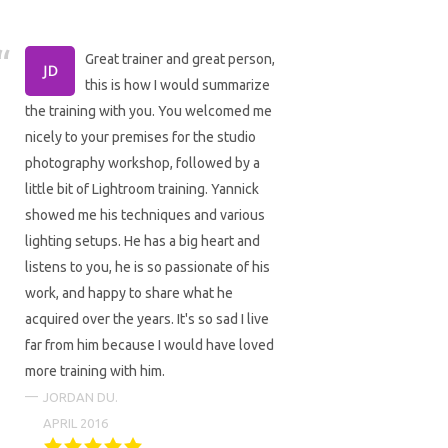
Great trainer and great person,
this is how I would summarize
the training with you. You welcomed me
nicely to your premises for the studio
photography workshop, followed by a
little bit of Lightroom training. Yannick
showed me his techniques and various
lighting setups. He has a big heart and
listens to you, he is so passionate of his
work, and happy to share what he
acquired over the years. It's so sad I live
far from him because I would have loved
more training with him.
JORDAN DU.
APRIL 2016