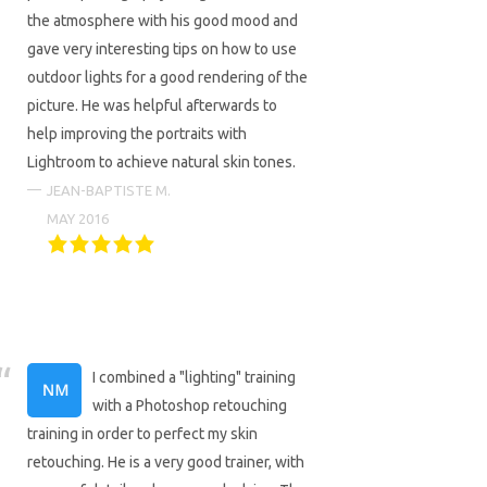
the atmosphere with his good mood and
gave very interesting tips on how to use
outdoor lights for a good rendering of the
picture. He was helpful afterwards to
help improving the portraits with
Lightroom to achieve natural skin tones.
JEAN-BAPTISTE M.
MAY 2016
I combined a "lighting" training
with a Photoshop retouching
training in order to perfect my skin
retouching. He is a very good trainer, with