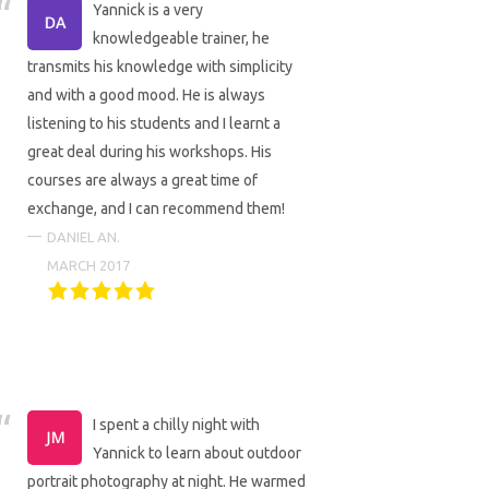
Yannick is a very
knowledgeable trainer, he
transmits his knowledge with simplicity
and with a good mood. He is always
listening to his students and I learnt a
great deal during his workshops. His
courses are always a great time of
exchange, and I can recommend them!
DANIEL AN.
MARCH 2017
I spent a chilly night with
Yannick to learn about outdoor
portrait photography at night. He warmed