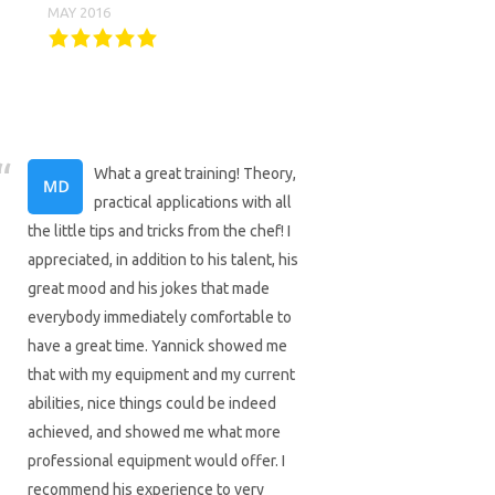
MAY 2016
What a great training! Theory,
practical applications with all
the little tips and tricks from the chef! I
appreciated, in addition to his talent, his
great mood and his jokes that made
everybody immediately comfortable to
have a great time. Yannick showed me
that with my equipment and my current
abilities, nice things could be indeed
achieved, and showed me what more
professional equipment would offer. I
recommend his experience to very