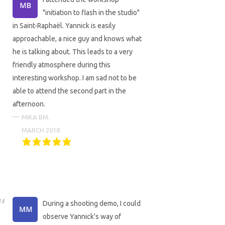
"initiation to flash in the studio"
in Saint-Raphaël. Yannick is easily
approachable, a nice guy and knows what
he is talking about. This leads to a very
friendly atmosphere during this
interesting workshop. I am sad not to be
able to attend the second part in the
afternoon.
MIKA BM.
MARCH 2018
During a shooting demo, I could
observe Yannick's way of