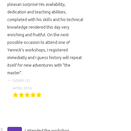
pleasan surprise! His availability,
dedication and teaching abilities,
completed with his skills and his technical
knowledge rendered this day very
enriching and fruitful. On the next
possible occasion to attend one of
Yannick's workshops, I registered
immediatly and I guess history will repeat
itself for new adventures with "the
master".
DIDIER CO.
APRIL 2016
I attended the workshop