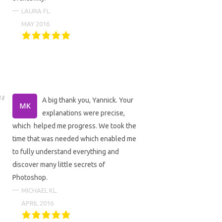
LAURA FL.
MAY 2016
A big thank you, Yannick. Your
explanations were precise,
which helped me progress. We took the
time that was needed which enabled me
to fully understand everything and
discover many little secrets of
Photoshop.
MICHAEL KL.
APRIL 2016