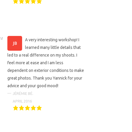
A very interesting workshop! I
learned many little details that
led to a real difference on my shoots. I
feel more at ease and I am less
dependent on exterior conditions to make
great photos. Thank you Yannick for your
advice and your good mood!
JÉRÉMIE BÉ.
APRIL 2016