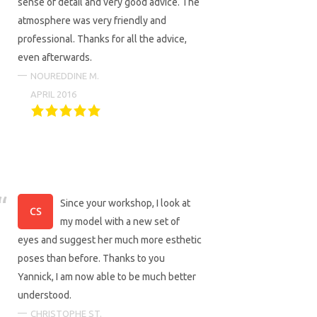
sense of detail and very good advice. The
atmosphere was very friendly and
professional. Thanks for all the advice,
even afterwards.
NOUREDDINE M.
APRIL 2016
Since your workshop, I look at
my model with a new set of
eyes and suggest her much more esthetic
poses than before. Thanks to you
Yannick, I am now able to be much better
understood.
CHRISTOPHE ST.