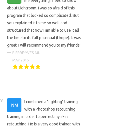
me everything I need to know
about Lightroom. I was so afraid of this
program that looked so complicated. But
you explained it to me so well and
structured that now I am able to use it all
the time to its full potential (I hope). It was
great, I will recommend you to my friends!
PIERRE-YVES MU.
MAY 2016
I combined a "lighting" training
with a Photoshop retouching
training in order to perfect my skin
retouching. He is a very good trainer, with