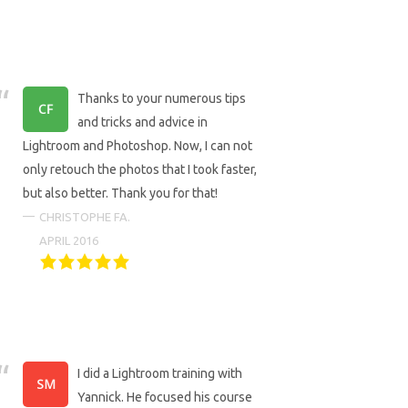
Thanks to your numerous tips
and tricks and advice in
Lightroom and Photoshop. Now, I can not
only retouch the photos that I took faster,
but also better. Thank you for that!
CHRISTOPHE FA.
APRIL 2016
I did a Lightroom training with
Yannick. He focused his course