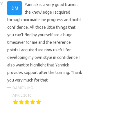
Yannick is a very good trainer:
the knowledge I acquired
through him made me progress and build
confidence. All those little things that
you can't find by yourself are a huge
timesaver for me and the reference
points I acquired are now useful for
developing my own style in confidence. I
also want to highlight that Yannick
provides support after the training. Thank
you very much for that!
DAMIEN MO.
APRIL 2016