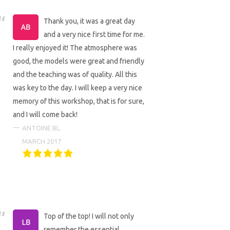
Thank you, it was a great day
and a very nice first time for me.
I really enjoyed it! The atmosphere was
good, the models were great and friendly
and the teaching was of quality. All this
was key to the day. I will keep a very nice
memory of this workshop, that is for sure,
and I will come back!
ANTOINE BL.
MARCH 2017
Top of the top! I will not only
remember the essential