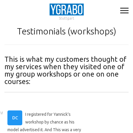
Stuttgart
Testimonials (workshops)
This is what my customers thought of
my services when they visited one of
my group workshops or one on one
courses:
I registered for Yannick's
workshop by chance as his
model advertised it. And This was a very