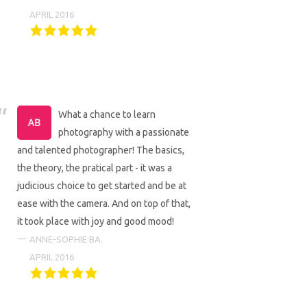
APRIL 2016
What a chance to learn
photography with a passionate
and talented photographer! The basics,
the theory, the pratical part - it was a
judicious choice to get started and be at
ease with the camera. And on top of that,
it took place with joy and good mood!
ANNE-SOPHIE BA.
APRIL 2016