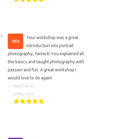
Your workshop was a great
introduction into portrait
photography, Yannick! You explained all
the basics and taught photography with
passion and fun. A great workshop I
would love to do again!
MARTIN HI.
APRIL 2016