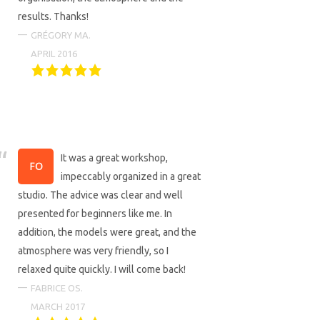
results. Thanks!
GRÉGORY MA.
APRIL 2016
It was a great workshop,
impeccably organized in a great
studio. The advice was clear and well
presented for beginners like me. In
addition, the models were great, and the
atmosphere was very friendly, so I
relaxed quite quickly. I will come back!
FABRICE OS.
MARCH 2017