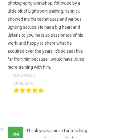
photography workshop, followed by a
little bit of Lightroom training. Yannick
showed me his techniques and various
lighting setups. He has a big heart and
listens to you, he is so passionate of his
work, and happy to share what he
acquired over the years. It's so sad I live
far from him because I would have loved
more training with him.
JORDAN DU.
APRIL 2016
Thank you so much for teaching