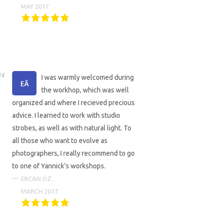
MAY 2017
I was warmly welcomed during
the workhop, which was well
organized and where I recieved precious
advice. I learned to work with studio
strobes, as well as with natural light. To
all those who want to evolve as
photographers, I really recommend to go
to one of Yannick's workshops.
ERCAN ÖZ.
MARCH 2017