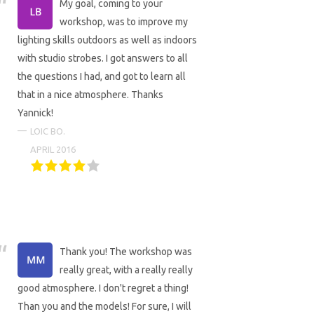
My goal, coming to your
workshop, was to improve my
lighting skills outdoors as well as indoors
with studio strobes. I got answers to all
the questions I had, and got to learn all
that in a nice atmosphere. Thanks
Yannick!
LOIC BO.
APRIL 2016
Thank you! The workshop was
really great, with a really really
good atmosphere. I don't regret a thing!
Than you and the models! For sure, I will