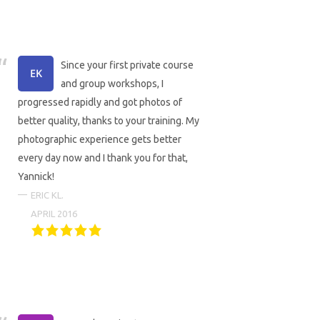
Since your first private course
and group workshops, I
progressed rapidly and got photos of
better quality, thanks to your training. My
photographic experience gets better
every day now and I thank you for that,
Yannick!
ERIC KL.
APRIL 2016