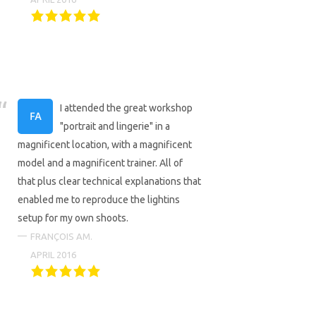
I attended the great workshop
"portrait and lingerie" in a
magnificent location, with a magnificent
model and a magnificent trainer. All of
that plus clear technical explanations that
enabled me to reproduce the lightins
setup for my own shoots.
FRANÇOIS AM.
APRIL 2016