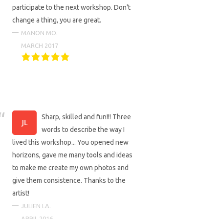
participate to the next workshop. Don't
change a thing, you are great.
MANON MO.
MARCH 2017
Sharp, skilled and fun!!! Three
words to describe the way I
lived this workshop... You opened new
horizons, gave me many tools and ideas
to make me create my own photos and
give them consistence. Thanks to the
artist!
JULIEN LA.
APRIL 2016