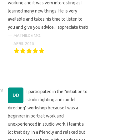
working and it was very interesting as I
learned many new things. He is very
available and takes his time to listen to
you and give you advice. I appreciate that!
MATHILDE MO.
APRIL 2016
I participated in the "initiation to
studio lighting and model
directing" workshop because I was a
beginner in portrait work and
unexperienced in studio work. I learnt a
lot that day, in a friendly and relaxed but