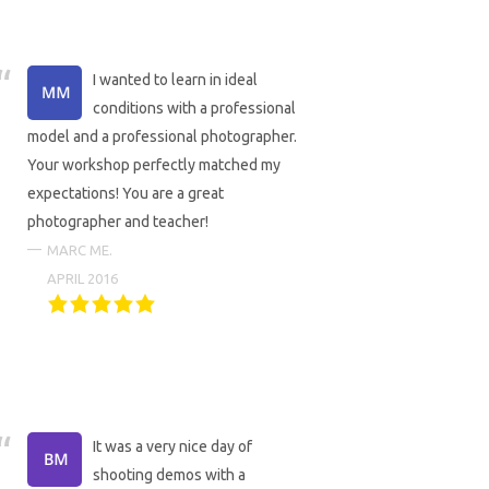
I wanted to learn in ideal
conditions with a professional
model and a professional photographer.
Your workshop perfectly matched my
expectations! You are a great
photographer and teacher!
MARC ME.
APRIL 2016
It was a very nice day of
shooting demos with a